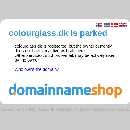
colourglass.dk is parked
colourglass.dk is registered, but the owner currently
does not have an active website here.
Other services, such as e-mail, may be actively used
by the owner.
Who owns the domain?
Domeneshop AS © 2026
·
Request ID: 052eb8232dfb7c2268604f1de706c2ce/parkedweb01